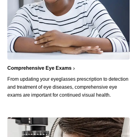
Comprehensive Eye Exams
From updating your eyeglasses prescription to detection
and treatment of eye diseases, comprehensive eye
exams are important for continued visual health.