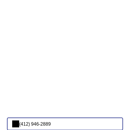
(412) 946-2889