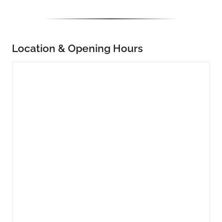
Location & Opening Hours