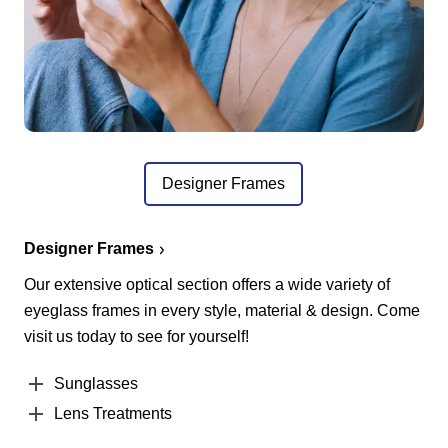
Designer Frames
Designer Frames
Our extensive optical section offers a wide variety of
eyeglass frames in every style, material & design. Come
visit us today to see for yourself!
Sunglasses
Lens Treatments