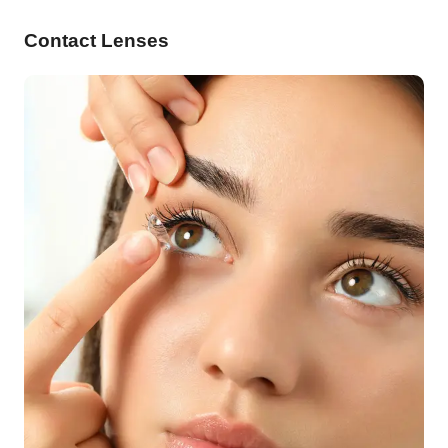
Contact Lenses