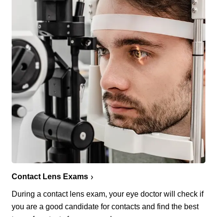
Contact Lens Exams
During a contact lens exam, your eye doctor will check if
you are a good candidate for contacts and find the best