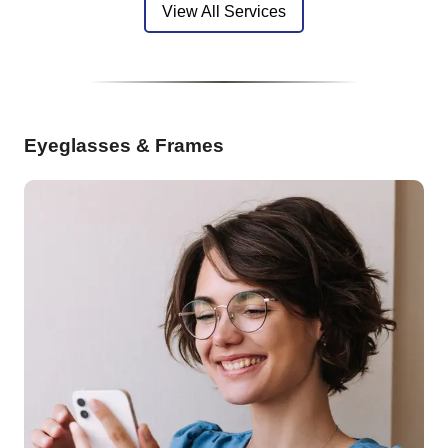
View All Services
Eyeglasses & Frames