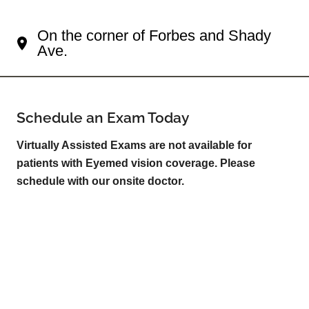
Your Squirrel Hill South Eye Doctor
On the corner of Forbes and Shady
Ave.
Schedule an Exam Today
Virtually Assisted Exams are not available for
patients with Eyemed vision coverage. Please
schedule with our onsite doctor.