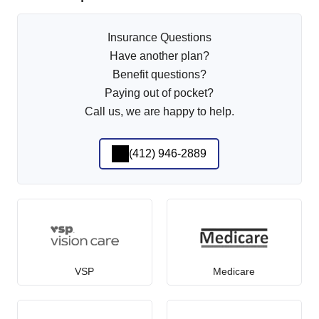
Insurance Questions
Have another plan?
Benefit questions?
Paying out of pocket?
Call us, we are happy to help.
(412) 946-2889
VSP
Medicare