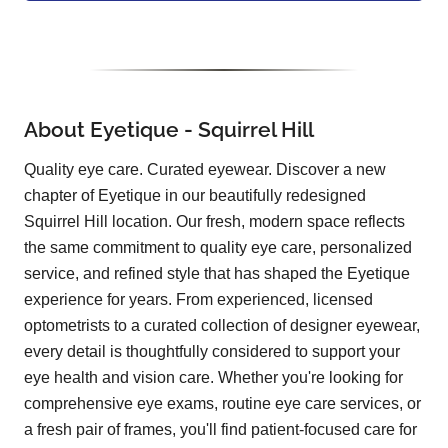
About Eyetique - Squirrel Hill
Quality eye care. Curated eyewear. Discover a new
chapter of Eyetique in our beautifully redesigned
Squirrel Hill location. Our fresh, modern space reflects
the same commitment to quality eye care, personalized
service, and refined style that has shaped the Eyetique
experience for years. From experienced, licensed
optometrists to a curated collection of designer eyewear,
every detail is thoughtfully considered to support your
eye health and vision care. Whether you're looking for
comprehensive eye exams, routine eye care services, or
a fresh pair of frames, you'll find patient-focused care for