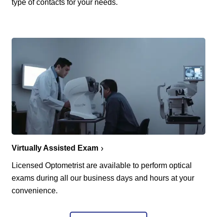
type of contacts for your needs.
Virtually Assisted Exam
Licensed Optometrist are available to perform optical
exams during all our business days and hours at your
convenience.