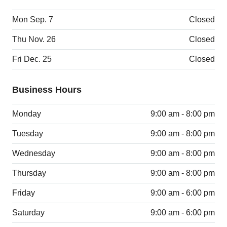
Mon Sep. 7
Closed
Thu Nov. 26
Closed
Fri Dec. 25
Closed
Business Hours
Monday
9:00 am - 8:00 pm
Tuesday
9:00 am - 8:00 pm
Wednesday
9:00 am - 8:00 pm
Thursday
9:00 am - 8:00 pm
Friday
9:00 am - 6:00 pm
Saturday
9:00 am - 6:00 pm