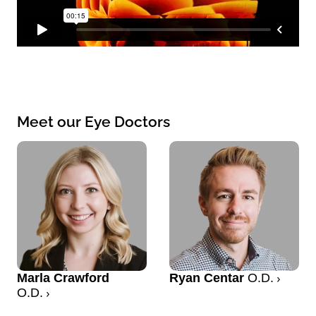
Meet our Eye Doctors
Marla Crawford
Ryan Centar
O.D.
O.D.