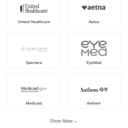
United Healthcare
Aetna
Spectera
EyeMed
Medicaid
Anthem
Show More