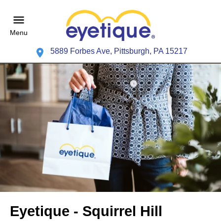
Menu
5889 Forbes Ave, Pittsburgh, PA 15217
Eyetique - Squirrel Hill