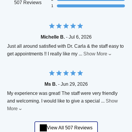
507 Reviews
1
Michelle B.
- Jul 6, 2026
Just all around satisfied with Dr. Carla & the staff easy to
get appointments !! I really like my
...
Show More
Ms B.
- Jun 29, 2026
My experience was great! The staff were very friendly
and welcoming. I would like to give a special
...
Show
More
View All 507 Reviews