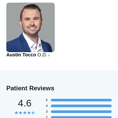
Austin Tocco
O.D.
Patient Reviews
4.6
5
4
3
2