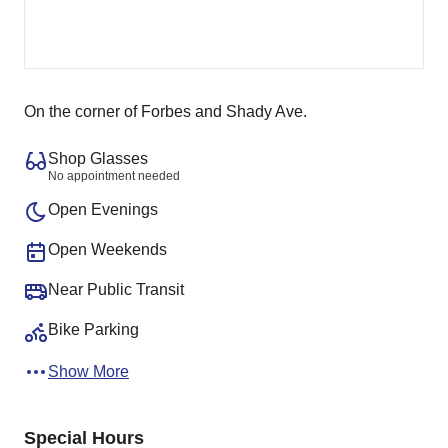
On the corner of Forbes and Shady Ave.
Shop Glasses
No appointment needed
Open Evenings
Open Weekends
Near Public Transit
Bike Parking
Show More
Special Hours