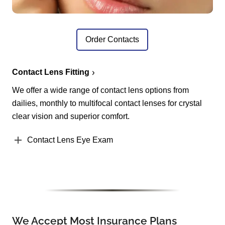
Order Contacts
Contact Lens Fitting
We offer a wide range of contact lens options from
dailies, monthly to multifocal contact lenses for crystal
clear vision and superior comfort.
Contact Lens Eye Exam
We Accept Most Insurance Plans