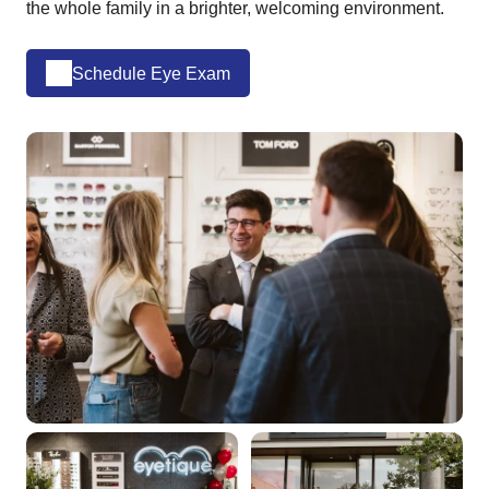
the whole family in a brighter, welcoming environment.
Schedule Eye Exam