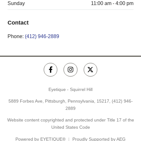
Sunday
11:00 am - 4:00 pm
Contact
Phone:
(412) 946-2889
Eyetique - Squirrel Hill
5889 Forbes Ave, Pittsburgh, Pennsylvania, 15217,
(412) 946-
2889
Website content copyrighted and protected under Title 17 of the
United States Code
Powered by
EYETIQUE®
Proudly Supported by AEG