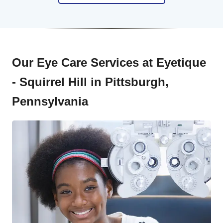
Our Eye Care Services at Eyetique
- Squirrel Hill in Pittsburgh,
Pennsylvania