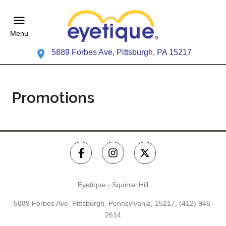
Menu
5889 Forbes Ave, Pittsburgh, PA 15217
Promotions
Eyetique - Squirrel Hill
5889 Forbes Ave, Pittsburgh, Pennsylvania, 15217,
(412) 946-
2614