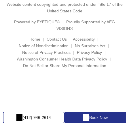
Website content copyrighted and protected under Title 17 of the
United States Code
Powered by
EYETIQUE®
Proudly Supported by AEG
VISION®
Home
Contact Us
Accessibility
Notice of Nondiscrimination
No Surprises Act
Notice of Privacy Practices
Privacy Policy
Washington Consumer Health Data Privacy Policy
Do Not Sell or Share My Personal Information
(412) 946-2614
Book Now