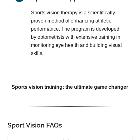
Sports vision therapy is a scientifically-
proven method of enhancing athletic
performance. The program is developed
by optometrists with extensive training in
monitoring eye health and building visual
skills.
Sports vision training: the ultimate game changer
Sport Vision FAQs