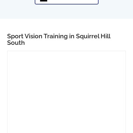
Sport Vision Training in Squirrel Hill
South