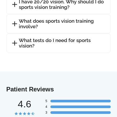
I have 20/20 vision. Why should I do
sports vision training?
What does sports vision training
involve?
What tests do I need for sports
vision?
Patient Reviews
4.6
5
4
3