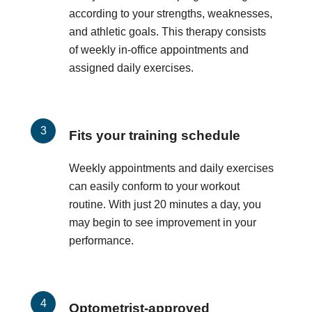
according to your strengths, weaknesses,
and athletic goals. This therapy consists
of weekly in-office appointments and
assigned daily exercises.
Fits your training schedule
Weekly appointments and daily exercises
can easily conform to your workout
routine. With just 20 minutes a day, you
may begin to see improvement in your
performance.
Optometrist-approved