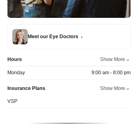
Meet our Eye Doctors
Hours
Show More
Monday
9:00 am - 8:00 pm
Insurance Plans
Show More
VSP