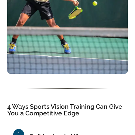
4 Ways Sports Vision Training Can Give
You a Competitive Edge