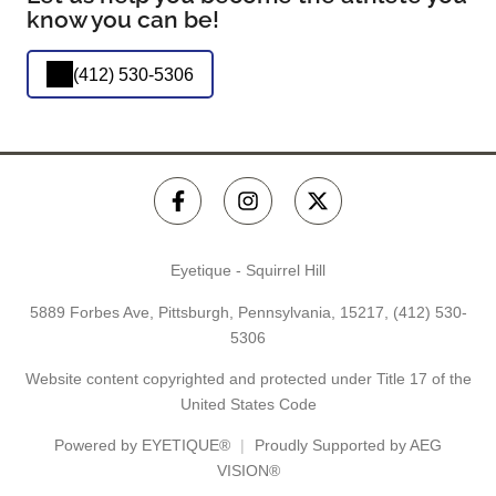
know you can be!
(412) 530-5306
Eyetique - Squirrel Hill
5889 Forbes Ave, Pittsburgh, Pennsylvania, 15217,
(412) 530-
5306
Website content copyrighted and protected under Title 17 of the
United States Code
Powered by
EYETIQUE®
Proudly Supported by AEG
VISION®