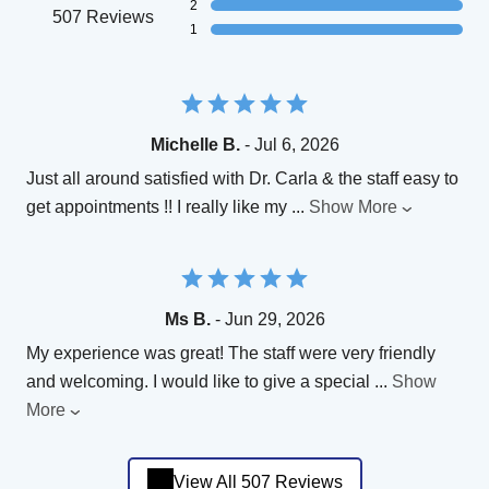
2
507 Reviews
1
Michelle B.
- Jul 6, 2026
Just all around satisfied with Dr. Carla & the staff easy to
get appointments !! I really like my
...
Show More
Ms B.
- Jun 29, 2026
My experience was great! The staff were very friendly
and welcoming. I would like to give a special
...
Show
More
View All 507 Reviews