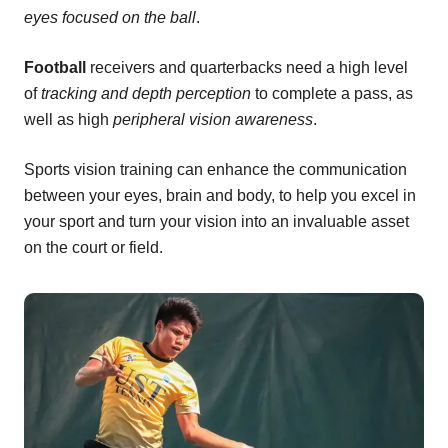
eyes focused on the ball
.
Football
receivers and quarterbacks need a high level
of
tracking and depth perception
to complete a pass, as
well as high
peripheral vision awareness
.
Sports vision training can enhance the communication
between your eyes, brain and body, to help you excel in
your sport and turn your vision into an invaluable asset
on the court or field.