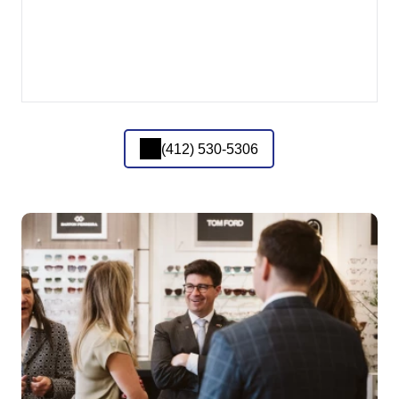
(412) 530-5306