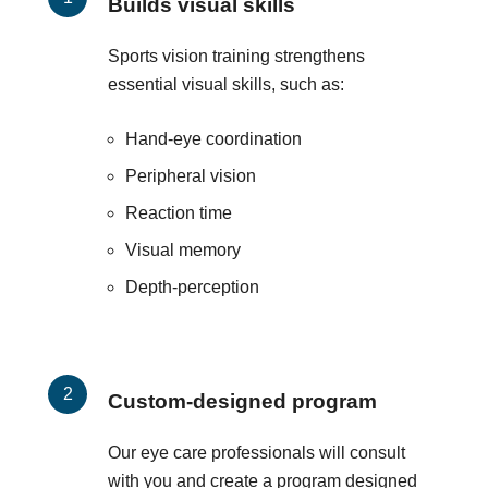
Builds visual skills
Sports vision training strengthens
essential visual skills, such as:
Hand-eye coordination
Peripheral vision
Reaction time
Visual memory
Depth-perception
Custom-designed program
Our eye care professionals will consult
with you and create a program designed