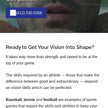
(412) 530-5306
Ready to Get Your Vision Into Shape?
It takes way more than strength and speed to be at the
top of your game.
The skills required by an athlete — those that make the
difference between good and extraordinary — depend
on vision skills which can be perfected.
Baseball, tennis
and
football
are examples of sports
games that require the skills and abilities to keep your