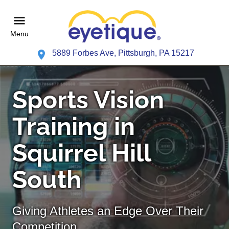
Menu
5889 Forbes Ave, Pittsburgh, PA 15217
Sports Vision
Training in
Squirrel Hill
South
Giving Athletes an Edge Over Their
Competition