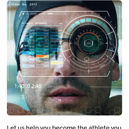
Let us help you become the athlete you